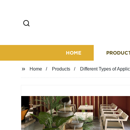
HOME
PRODUC
Home
Products
Different Types of Appli