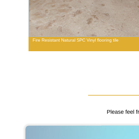
Fire Resistant Natural SPC Vinyl flooring tile
Please feel f