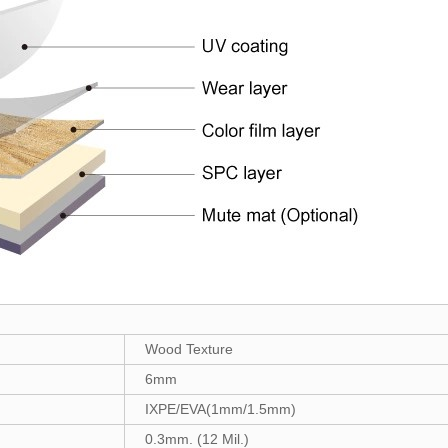
Wood Texture
6mm
IXPE/EVA(1mm/1.5mm)
0.3mm. (12 Mil.)