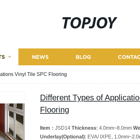
TOPJOY
TS
NEWS
BLOG
CONTAC
cations Vinyl Tile SPC Flooring
Different Types of Applicati
Flooring
Item
：
JSD14
Thickness:
4.0mm~8.0mm
We
Underlay(
Optional
)
:
EVA/ IXPE, 1.0mm~2.