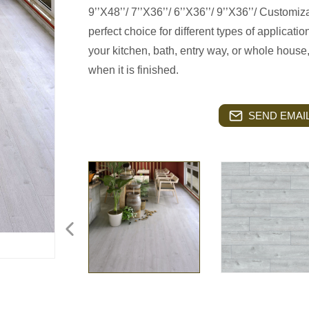
9’’X48’’/ 7’’X36’’/ 6’’X36’’/ 9’’X36’’/ Customi
perfect choice for different types of applicatio
your kitchen, bath, entry way, or whole house
when it is finished.
SEND EMAIL