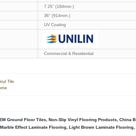
7.25” (184mm.)
36” (914mm.)
UV Coating
Commercial & Residential
nyl Tile
Home
EM Ground Floor Tiles
,
Non-Slip Vinyl Flooring Products
,
China B
Marble Effect Laminate Flooring
,
Light Brown Laminate Flooring
,