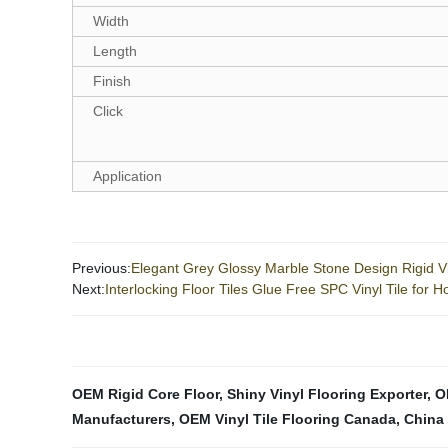
Width
Length
Finish
Click
Application
Previous:
Elegant Grey Glossy Marble Stone Design Rigid Vi
Next:
Interlocking Floor Tiles Glue Free SPC Vinyl Tile for 
OEM Rigid Core Floor
,
Shiny Vinyl Flooring Exporter
,
O
Manufacturers
,
OEM Vinyl Tile Flooring Canada
,
China 