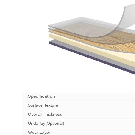
Specification
Surface Texture
Overall Thickness
Underlay(Optional)
Wear Layer