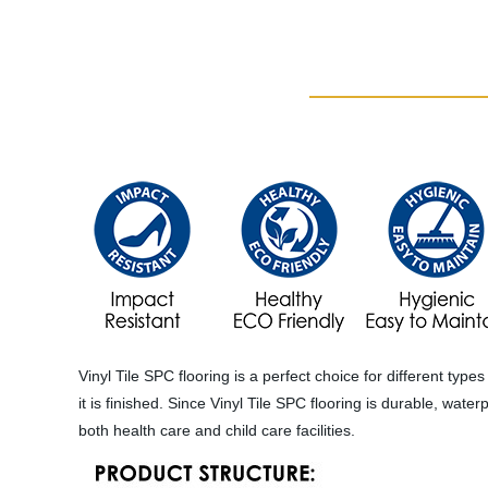
Vinyl Tile SPC flooring is a perfect choice for different typ
it is finished. Since Vinyl Tile SPC flooring is durable, wat
both health care and child care facilities.