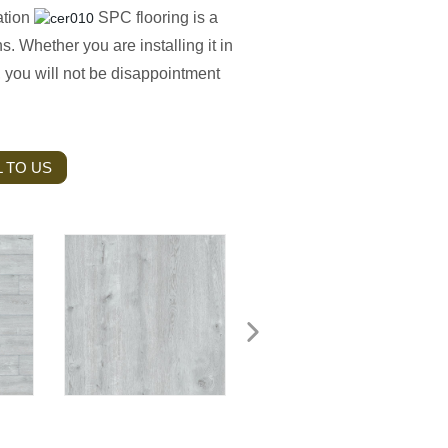
zation
SPC flooring is a
ns. Whether you are installing it in
, you will not be disappointment
 TO US