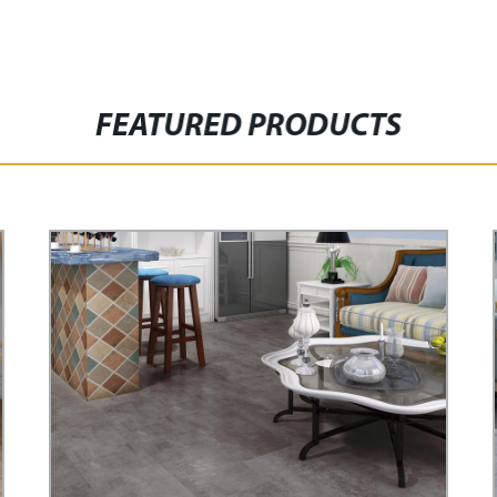
FEATURED PRODUCTS