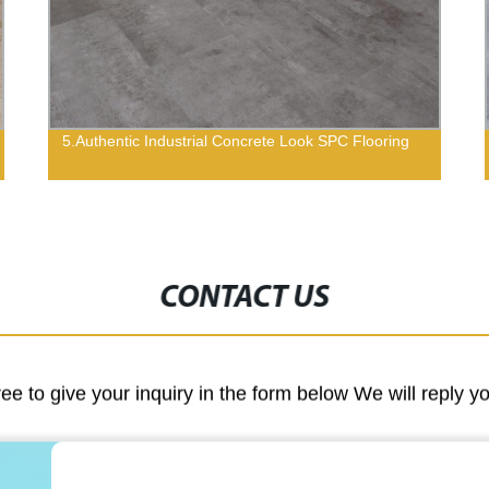
5.Authentic Industrial Concrete Look SPC Flooring
CONTACT US
ree to give your inquiry in the form below We will reply y