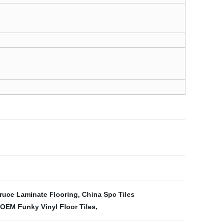
ruce Laminate Flooring
,
China Spc Tiles
OEM Funky Vinyl Floor Tiles
,