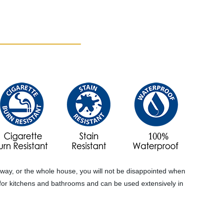
ntryway, or the whole house, you will not be disappointed when
ice for kitchens and bathrooms and can be used extensively in