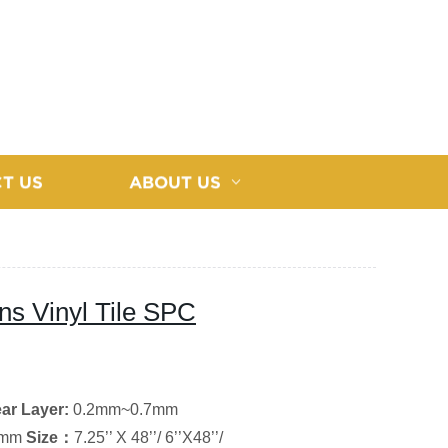
T US
ABOUT US
ons Vinyl Tile SPC
ar Layer
:
0.2mm~0.7mm
0mm
Size
：
7.25’’ X 48’’/ 6’’X48’’/