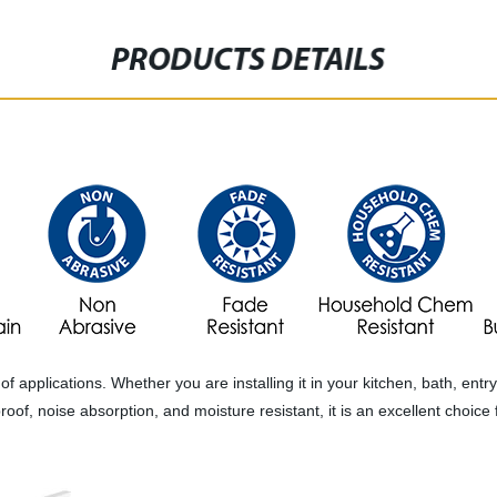
PRODUCTS DETAILS
es of applications. Whether you are installing it in your kitchen, bath, e
erproof, noise absorption, and moisture resistant, it is an excellent cho