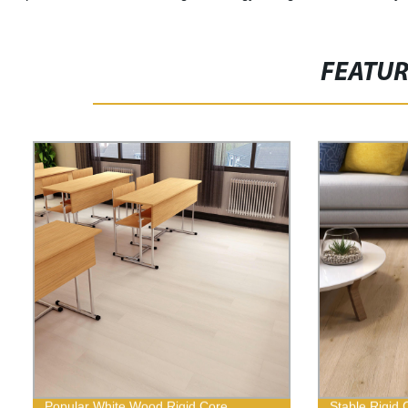
FEATU
Popular White Wood Rigid Core
Stable Rigid 