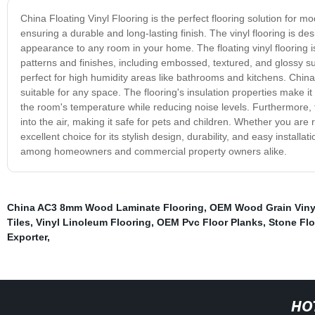
China Floating Vinyl Flooring is the perfect flooring solution fo
ensuring a durable and long-lasting finish. The vinyl flooring is d
appearance to any room in your home. The floating vinyl flooring is
patterns and finishes, including embossed, textured, and glossy sur
perfect for high humidity areas like bathrooms and kitchens. China
suitable for any space. The flooring's insulation properties make 
the room's temperature while reducing noise levels. Furthermore, t
into the air, making it safe for pets and children. Whether you are
excellent choice for its stylish design, durability, and easy install
among homeowners and commercial property owners alike.
China AC3 8mm Wood Laminate Flooring
,
OEM Wood Grain Vinyl
Tiles
,
Vinyl Linoleum Flooring
,
OEM Pvc Floor Planks
,
Stone Flo
Exporter
,
HO