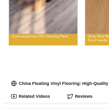
Commercial Use SPC Flooring Plank
Shop Real Wo
Eco-Friendly 
China Floating Vinyl Flooring: High-Qualit
Related Videos
Reviews