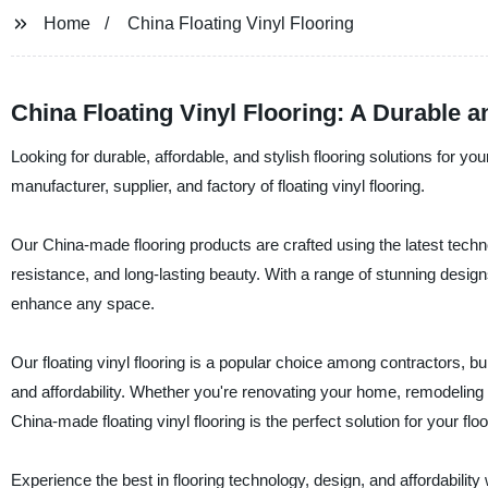
Home
China Floating Vinyl Flooring
China Floating Vinyl Flooring: A Durable a
Looking for durable, affordable, and stylish flooring solutions for yo
manufacturer, supplier, and factory of floating vinyl flooring.
Our China-made flooring products are crafted using the latest techno
resistance, and long-lasting beauty. With a range of stunning designs
enhance any space.
Our floating vinyl flooring is a popular choice among contractors, b
and affordability. Whether you're renovating your home, remodeling a
China-made floating vinyl flooring is the perfect solution for your flo
Experience the best in flooring technology, design, and affordability 