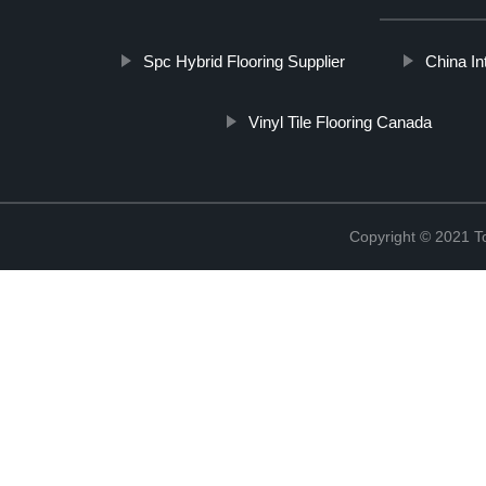
Spc Hybrid Flooring Supplier
China In
Vinyl Tile Flooring Canada
Copyright © 2021 To