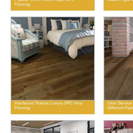
Flooring
Hardwood Texture Luxury SPC Vinyl
Oem Service f
Flooring
Different Pat