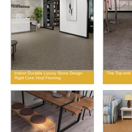
Indoor Durable Luxury Stone Design
The Top-end R
Rigid Core Vinyl Flooring