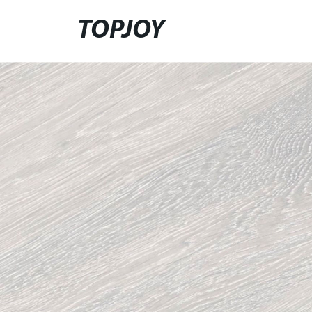
TOPJOY