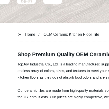
Home
OEM Ceramic Kitchen Floor Tile
Shop Premium Quality OEM Ceramic K
TopJoy Industrial Co., Ltd. is a leading manufacturer, suppl
endless array of colors, sizes, and textures to meet your n
kitchen floors as they do not absorb food odors and are sli
Our ceramic tiles are made from high-quality materials sou
for DIY enthusiasts. Our prices are highly competitive, wi