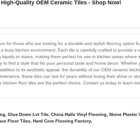
 High-Quality OEM Ceramic Tiles - Shop Now!
on for those who are looking for a durable and stylish flooring option fo
 busy kitchen environment. Each tile is carefully crafted to provide a 
b liquids or stains, making them perfect for use in kitchen areas where
y to find a style that fits your personal taste and home decor. Whether yo
ddition to its aesthetic appeal, the durability of our OEM ceramic kitchen
enance, these tiles can last for years without losing their shine or stren
 kitchen floor tiles are the perfect choice. Contact us today to learn m
ing
,
Glue Down Lvt Tile
,
China Halls Vinyl Flooring
,
Stone Plastic 
ace Floor Tiles
,
Hard Core Flooring Factory
,