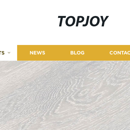
TOPJOY
TS
NEWS
BLOG
CONTAC