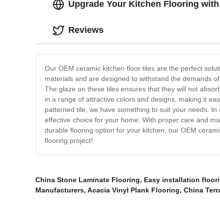
Upgrade Your Kitchen Flooring with
Reviews
Our OEM ceramic kitchen floor tiles are the perfect soluti
materials and are designed to withstand the demands of a
The glaze on these tiles ensures that they will not absor
in a range of attractive colors and designs, making it eas
patterned tile, we have something to suit your needs. In a
effective choice for your home. With proper care and maint
durable flooring option for your kitchen, our OEM ceramic
flooring project!
China Stone Laminate Flooring
,
Easy installation floor
Manufacturers
,
Acacia Vinyl Plank Flooring
,
China Terr