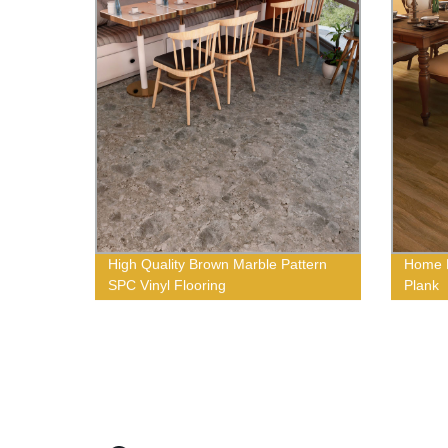
High Quality Brown Marble Pattern
Home F
SPC Vinyl Flooring
Plank