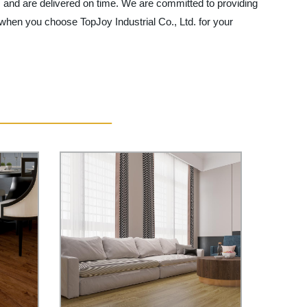
ns and are delivered on time. We are committed to providing
when you choose TopJoy Industrial Co., Ltd. for your