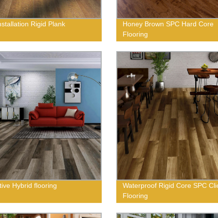
stallation Rigid Plank
Honey Brown SPC Hard Core
Flooring
ive Hybrid flooring
Waterproof Rigid Core SPC Cli
Flooring