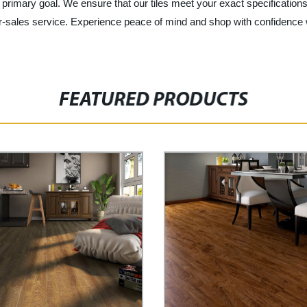
ur primary goal. We ensure that our tiles meet your exact specificatio
er-sales service. Experience peace of mind and shop with confidence 
FEATURED PRODUCTS