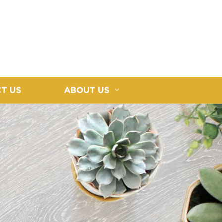
T US
ABOUT US