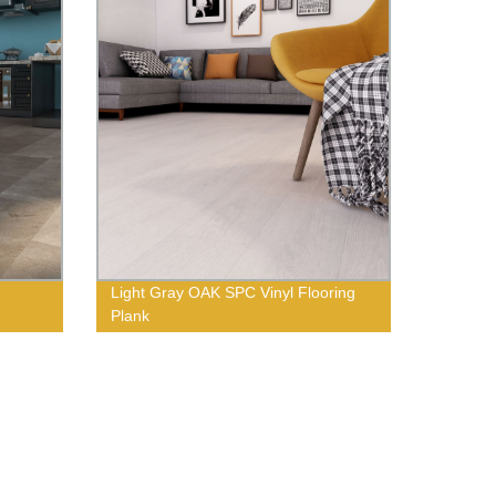
Light Gray OAK SPC Vinyl Flooring
Plank