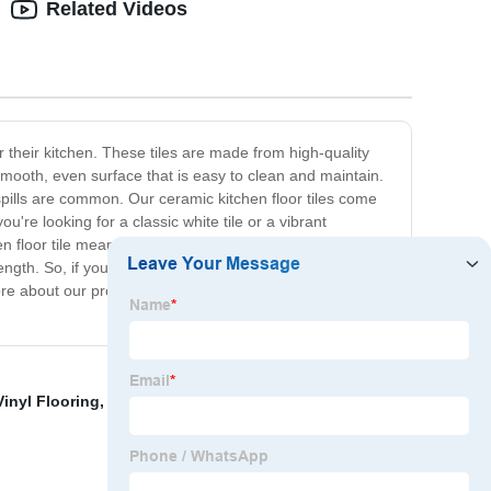
Related Videos
r their kitchen. These tiles are made from high-quality
smooth, even surface that is easy to clean and maintain.
 spills are common. Our ceramic kitchen floor tiles come
u're looking for a classic white tile or a vibrant
 floor tile means that it is a long-lasting and cost-
gth. So, if you're looking for a high-quality, stylish, and
ore about our products and to get started on your kitchen
Vinyl Flooring
,
Farmhouse Tile Floor
,
China Spc Planks