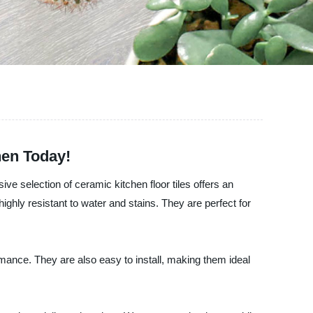
hen Today!
ive selection of ceramic kitchen floor tiles offers an
ighly resistant to water and stains. They are perfect for
rmance. They are also easy to install, making them ideal