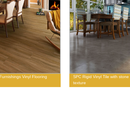
urnishings Vinyl Flooring
SPC Rigid Vinyl Tile with stone
texture