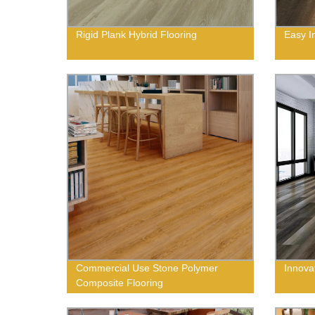
Rigid Plank Hybrid Flooring
Easy In
Commercial Use Stone Polymer
Innovat
Composite Flooring