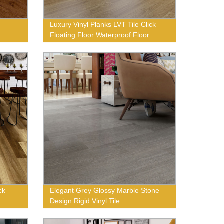
Luxury Vinyl Planks LVT Tile Click
Floating Floor Waterproof Floor
ck
Elegant Grey Glossy Marble Stone
Design Rigid Vinyl Tile