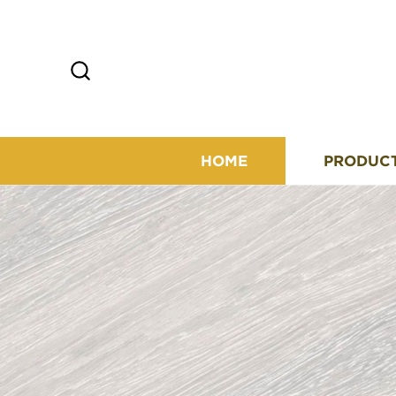
HOME
PRODUC