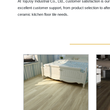
At TopJoy Industrial Co., Ltd., customer satisfaction is o
excellent customer support, from product selection to aft
ceramic kitchen floor tile needs.