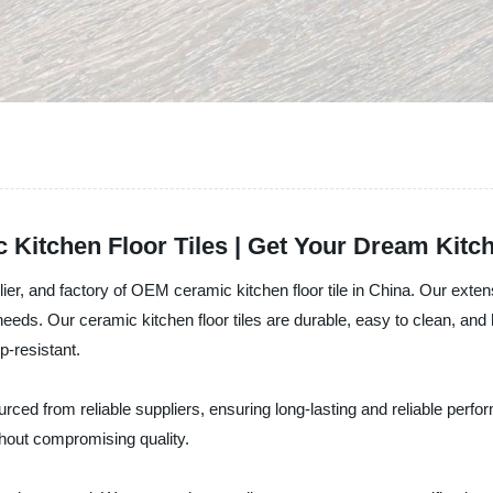
itchen Floor Tiles | Get Your Dream Kitc
ier, and factory of OEM ceramic kitchen floor tile in China. Our extens
eeds. Our ceramic kitchen floor tiles are durable, easy to clean, and h
p-resistant.
rced from reliable suppliers, ensuring long-lasting and reliable perfo
thout compromising quality.