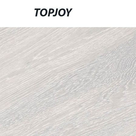
TOPJOY