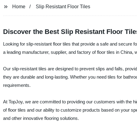
Home
Slip Resistant Floor Tiles
Discover the Best Slip Resistant Floor Tile
Looking for slip-resistant floor tiles that provide a safe and secure 
a leading manufacturer, supplier, and factory of floor tiles in China, w
Our slip-resistant tiles are designed to prevent slips and falls, prov
they are durable and long-lasting. Whether you need tiles for bath
requirements.
At TopJoy, we are committed to providing our customers with the h
of floor tiles and our ability to customize products based on your spe
and other innovative flooring solutions.