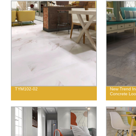
TYM102-02
New Trend In
Concrete Loo