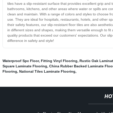
tiles have a slip-resistant surface that provides excellent grip and
bathrooms, kitchens, and other areas where water or spills are co
clean and maintain. With a range of colors and styles to choose from
use. They are ideal for hospitals, restaurants, hotels, and other sp
their safety features, our slip-resistant floor tiles are also aesth
in different sizes and shapes, making them versatile enough to fit
quality products that exceed our customers' expectations. Our slip-
difference in safety and style!
Waterproof Spc Floor
,
Fitting Vinyl Flooring
,
Rustic Oak Laminat
Square Laminate Flooring
,
China Rubber Backed Laminate Floo
Flooring
,
National Tiles Laminate Flooring
,
HO