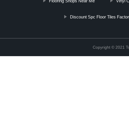
Flooring Shops Near Me
Vinyl 
Discount Spc Floor Tiles Factor
Copyright © 2021 To