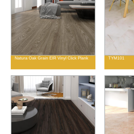
Natura Oak Grain EIR Vinyl Click Plank
TYM101