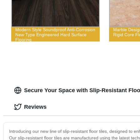
Modern Style Soundproof Anti-Corrosion
Marble Design
New Type Engineered Hard Surface
Rigid Core Fl
Flooring
Secure Your Space with Slip-Resistant Floo
Reviews
Introducing our new line of slip-resistant floor tiles, designed t
Our slip-resistant floor tiles are manufactured using the latest tech