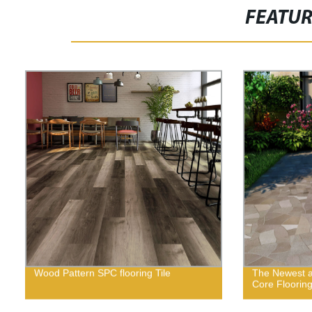
FEATU
Wood Pattern SPC flooring Tile
The Newest a
Core Floorin