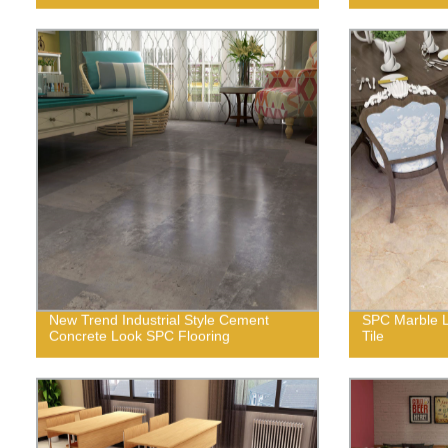
New Trend Industrial Style Cement
SPC Marble L
Concrete Look SPC Flooring
Tile