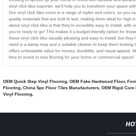
vinyl click tiles exporter, we'll help you to transform your space wit
Our vinyl click tiles come in a range of styles and colors, so you c
quality materials that are built to last, making them ideal for high-t
about vinyl click tiles is that they're incredibly easy to install, wit
you're ready to go! This makes it a budget-friendly option for thos
these vinyl click tiles visually pleasing and easy to install, but th
need is a damp mop and a suitable cleaner to keep them looking thei
offers unbeatable value for money, durability, and visual appeal. W
time to invest in new flooring for your home or commercial space!
OEM Quick Step Vinyl Flooring
,
OEM Fake Hardwood Floor
,
For
Flooring
,
China Spc Floor Tiles Manufacturers
,
OEM Rigid Core 
Vinyl Flooring
,
HO