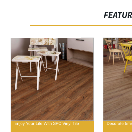
FEATU
Enjoy Your Life With SPC Vinyl Tile
Decorate 5mm