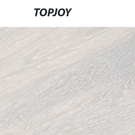
TOPJOY