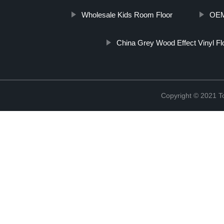
Wholesale Kids Room Floor
OEM 
China Grey Wood Effect Vinyl Fl
Copyright © 2021 To