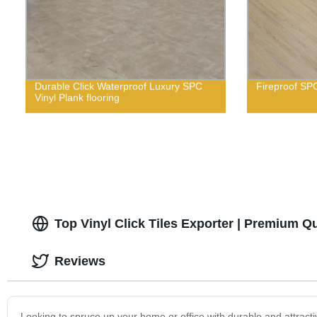
Durable Click Waterproof Luxury SPC
Fireproof SPC
Vinyl Plank flooring
Top Vinyl Click Tiles Exporter | Premium Qu
Reviews
Looking to spruce up your home or office with durable and attractiv