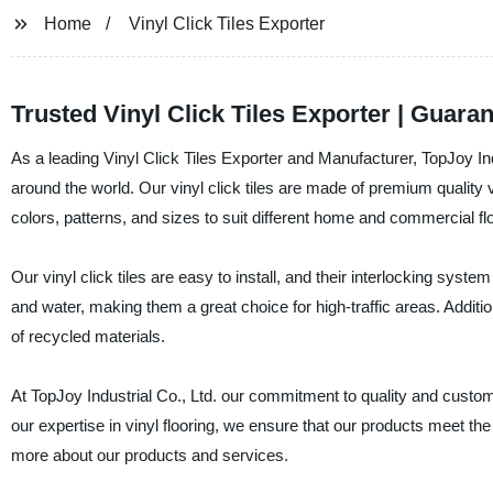
Home
Vinyl Click Tiles Exporter
Trusted Vinyl Click Tiles Exporter | Guaran
As a leading Vinyl Click Tiles Exporter and Manufacturer, TopJoy Indus
around the world. Our vinyl click tiles are made of premium quality 
colors, patterns, and sizes to suit different home and commercial fl
Our vinyl click tiles are easy to install, and their interlocking sys
and water, making them a great choice for high-traffic areas. Addition
of recycled materials.
At TopJoy Industrial Co., Ltd. our commitment to quality and custome
our expertise in vinyl flooring, we ensure that our products meet the 
more about our products and services.