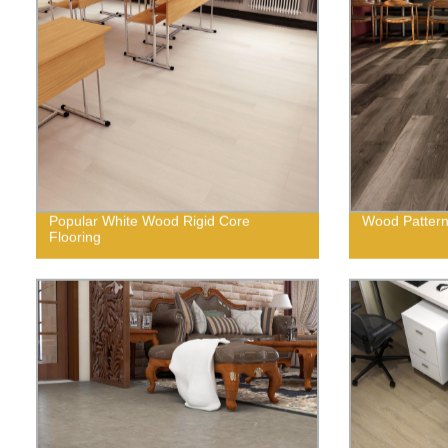
Popular White Wood Rigid Core
Wood Pattern 
Flooring